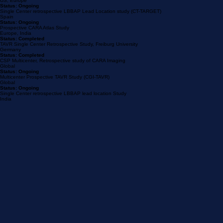
Status: Completed
Multicenter Retrospective Post-TTVR PPM risk study
US, Europe
Status: Ongoing
Single Center retrospective LBBAP Lead Location study (CT-TARGET)
Spain
Status: Ongoing
Prospective CARA Atlas Study
Europe, India
Status: Completed
TAVR Single Center Retrospective Study, Freiburg University
Germany
Status: Completed
CSP Multicenter, Retrospective study of CARA Imaging
Global
Status: Ongoing
Multicenter Prospective TAVR Study (CGI-TAVR)
Global
Status: Ongoing
Single Center retrospective LBBAP lead location Study
India