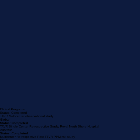
Clinical Programs
Status: Completed
TAVR Multicenter observational study
Global
Status: Completed
TAVR Single Center Retrospective Study, Royal North Shore Hospital
Australia