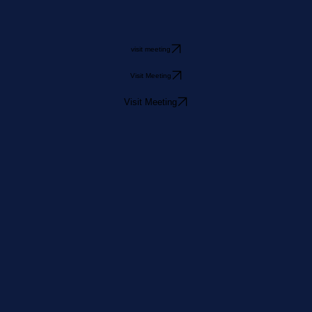
visit meeting
Visit Meeting
Visit Meeting