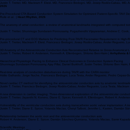
Methods for improved bileaflet aortic valve detection prior to transcatheter aortic valve replaceme
Justin T. Tretter, MD, Mackram F. Eleid, MD, Francesco Bedogni, MD, Josep Rodés-Cabau, MD, 
2026
Pre-Procedural CTA-Based Conduction System Simulation for Optimized Patient-Specific TAVI D
Ruile et al. |
Heart Rhythm, 2026
The anatomy of atrial conduction: a review of anatomical landmarks integrated with computed tomog
Justin T. Tretter, Shunmuga Sundaram Ponnusamy, Pugazhendhi Vijayaraman, Andrew C. Cook
Pre-procedural CT and ECG Markers for Predicting Post-TAVR Pacemaker Requirement in High-Ri
Justin T. Tretter, Mackram F. Eleid, Francesco Bedogni, Josep Rodés-Cabau, Ander Regueiro, Lu
3D Anatomy of the Atrioventricular Conduction Axis Reconstructed Relative to Gross Anatomical
Justin T. Tretter, Robert H. Anderson, Kenneth A. Ellenbogen, Shlomo Ben-Haim |
Arrhythmia & 
Hierarchical Physiologic Pacing to Enhance Clinical Outcomes in Conduction System Pacing
Shunmuga Sundaram Ponnusamy, Ajay Pillai, Daniel Burkhoff, Justin Tretter, Shlomo Ben Haim
Real-time analysis of conduction disturbances during TAVR with the CARA monitor
Attilio Galhardo, Jorge Nuche, Francesco Bedogni, Luca Testa, Ander Regueiro, Pedro Cepas-G
Novel cardiac CT method for identifying the atrioventricular conduction axis by anatomic landmar
Justin T. Tretter, Francisco Bedogni, Josep Rodés-Cabau, Ander Regueiro, Luca Testa, Mackram 
A new dimension in cardiac imaging: Three-dimensional exploration of the atrioventricular conduc
Justin T. Tretter, Jayanthi N. Koneru, Diane E. Spicer, Kenneth A. Ellenbogen, Robert H. Ander
Vulnerability of the ventricular conduction axis during transcatheter aortic valvar implantation: A t
Justin T. Tretter, Diane E. Spicer, Yolanda Macías, Cheryl Talbott, Jennifer L. Kasten, Damián 
Relationship between the aortic root and the atrioventricular conduction axis
Robert H. Anderson, Diane E. Spicer, Damián Sánchez-Quintana, Yolanda Macias, Samir Kapadia, 