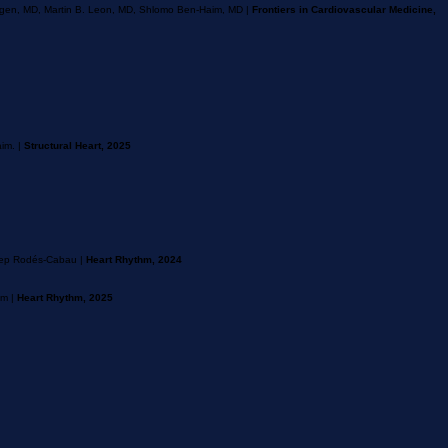
bogen, MD, Martin B. Leon, MD, Shlomo Ben-Haim, MD |
Frontiers in Cardiovascular Medicine,
im. |
Structural Heart, 2025
osep Rodés-Cabau |
Heart Rhythm, 2024
im |
Heart Rhythm, 2025