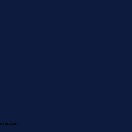
hythm, 2026