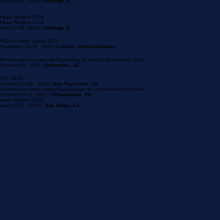
Scientific Meetings
April 23-26, 2026 |
Chicago, IL
Heart Rhythm 2026
Heart Rhythm 2026
April 23-26, 2026 |
Chicago, IL
PCR London Vavles 2025
November 16-18, 2025 |
London, United Kingdom
9th Annual International Physiology of Pacing Symposium 2025
October 25, 2025 |
Scottsdale, AZ.
TCT 2025
October 25-28, 2025 |
San Francisco, CA.
20th Annual International Symposium on Ventricular Arrhythmias
October 10-11, 2025 |
Philadelphia, PA.
Heart Rhythm 2025
April 24-27, 2025 |
San Diego, CA.