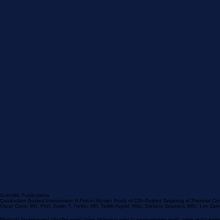
Scientific Publications
Conduction Guided Intervention: A First-in-Human Study of CTA-Guided Targeting of Proximal Co
Óscar Cano, MD, PhD, Justin T. Tretter, MD, Tarikh Asyraf, MSc, Stefano Spaziani, MSc, Lev Za