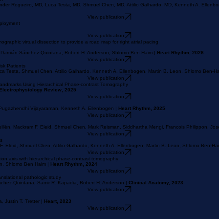
View publication
nt
Ander Regueiro, MD, Luca Testa, MD, Shmuel Chen, MD, Attilio Galhardo, MD, Kenneth A. Ellen
View publication
eployment
View publication
raphic virtual dissection to provide a road map for right atrial pacing
, Damián Sánchez-Quintana, Robert H. Anderson, Shlomo Ben-Haim |
Heart Rhythm, 2026
View publication
sk Patients
ca Testa, Shmuel Chen, Attilio Galhardo, Kenneth A. Ellenbogen, Martin B. Leon, Shlomo Ben-Ha
View publication
 Landmarks Using Hierarchical Phase-contrast Tomography
Electrophysiology Review, 2025
View publication
, Pugazhendhi Vijayaraman, Kenneth A. Ellenbogen |
Heart Rhythm, 2025
View publication
uillén, Mackram F. Eleid, Shmuel Chen, Mark Reisman, Siddhartha Mengi, Francois Philippon, J
View publication
ks
F. Eleid, Shmuel Chen, Attilio Galhardo, Kenneth A. Ellenbogen, Martin B. Leon, Shlomo Ben-Ha
View publication
tion axis with hierarchical phase-contrast tomography
son, Shlomo Ben Haim |
Heart Rhythm, 2024
View publication
ranslational pathologic study
Sánchez-Quintana, Samir R. Kapadia, Robert H. Anderson |
Clinical Anatomy, 2023
View publication
Justin T. Tretter |
Heart, 2023
View publication