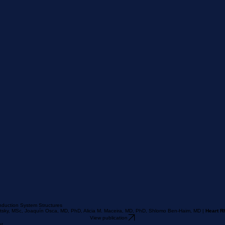
nduction System Structures
retsky, MSc, Joaquín Osca, MD, PhD, Alicia M. Maceira, MD, PhD, Shlomo Ben-Haim, MD |
Heart R